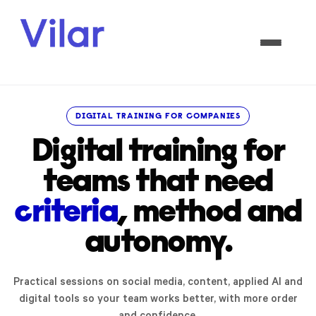
DIGITAL TRAINING FOR COMPANIES
Digital training for
teams that need
criteria
, method and
autonomy.
Practical sessions on social media, content, applied AI and
digital tools so your team works better, with more order