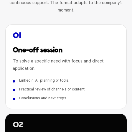
continuous support. The format adapts to the company’s
moment.
01
One-off session
To solve a specific need with focus and direct
application.
LinkedIn, AI, planning or tools.
Practical review of channels or content.
Conclusions and next steps.
02