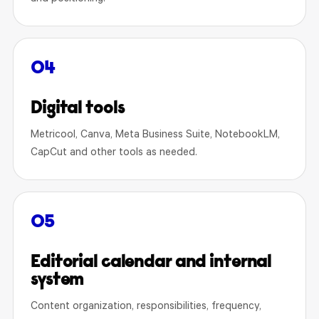
04
Digital tools
Metricool, Canva, Meta Business Suite, NotebookLM,
CapCut and other tools as needed.
05
Editorial calendar and internal
system
Content organization, responsibilities, frequency,