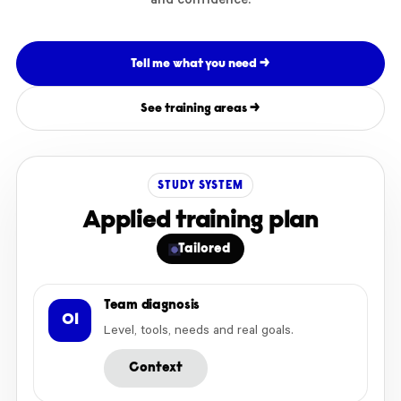
and confidence.
Tell me what you need →
See training areas →
STUDY SYSTEM
Applied training plan
Tailored
Team diagnosis
01
Level, tools, needs and real goals.
Context