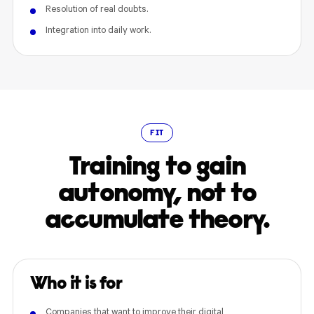
Resolution of real doubts.
Integration into daily work.
FIT
Training to gain
autonomy, not to
accumulate theory.
Who it is for
Companies that want to improve their digital