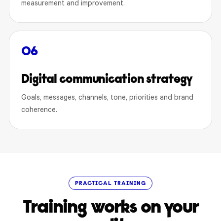
measurement and improvement.
06
Digital communication strategy
Goals, messages, channels, tone, priorities and brand
coherence.
PRACTICAL TRAINING
Training works on your