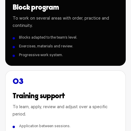
Block program
To work on several areas with order, practice and
continuity.
Blocks adapted to the team’s level.
Exercises, materials and review.
Progressive work system.
03
Training support
To learn, apply, review and adjust over a specific
period.
Application between sessions.