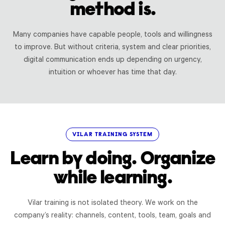
method is.
Many companies have capable people, tools and willingness
to improve. But without criteria, system and clear priorities,
digital communication ends up depending on urgency,
intuition or whoever has time that day.
VILAR TRAINING SYSTEM
Learn by doing. Organize
while learning.
Vilar training is not isolated theory. We work on the
company’s reality: channels, content, tools, team, goals and