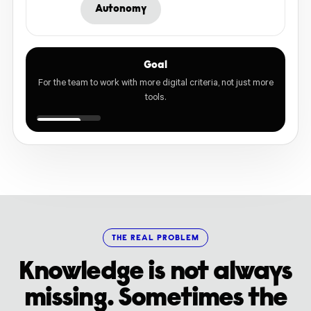
Autonomy
Goal
For the team to work with more digital criteria, not just more
tools.
THE REAL PROBLEM
Knowledge is not always
missing. Sometimes the