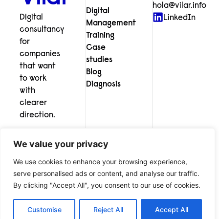
hola@vilar.info
Digital
Digital
LinkedIn
Management
consultancy
Training
for
Case
companies
studies
that want
Blog
to work
Diagnosis
with
clearer
direction.
We value your privacy
We use cookies to enhance your browsing experience,
serve personalised ads or content, and analyse our traffic.
© Vilar Digital Consultancy
Legal notice
Privacy policy
By clicking "Accept All", you consent to our use of cookies.
Cookies
Customise
Reject All
Accept All