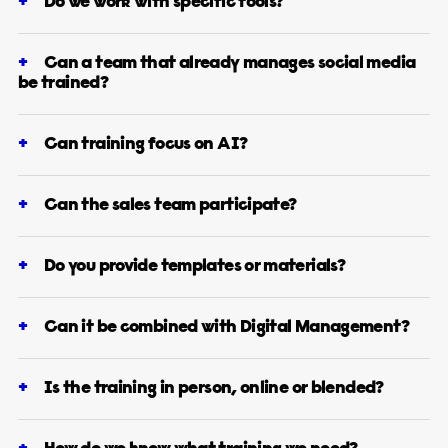
Do we work with specific tools?
Can a team that already manages social media
be trained?
Can training focus on AI?
Can the sales team participate?
Do you provide templates or materials?
Can it be combined with Digital Management?
Is the training in person, online or blended?