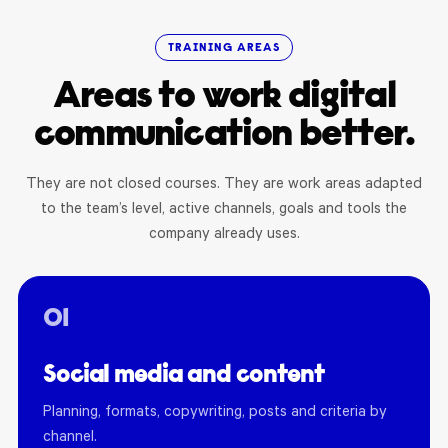
TRAINING AREAS
Areas to work digital
communication better.
They are not closed courses. They are work areas adapted
to the team’s level, active channels, goals and tools the
company already uses.
01
Social media and content
Planning, formats, copywriting, posts and criteria by
channel.