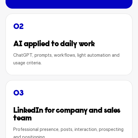
02
AI applied to daily work
ChatGPT, prompts, workflows, light automation and
usage criteria.
03
LinkedIn for company and sales
team
Professional presence, posts, interaction, prospecting
and positioning.