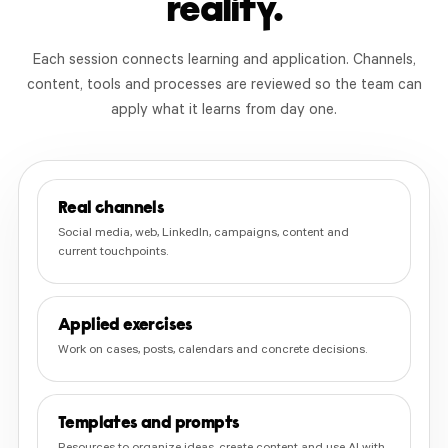
reality.
Each session connects learning and application. Channels,
content, tools and processes are reviewed so the team can
apply what it learns from day one.
Real channels
Social media, web, LinkedIn, campaigns, content and
current touchpoints.
Applied exercises
Work on cases, posts, calendars and concrete decisions.
Templates and prompts