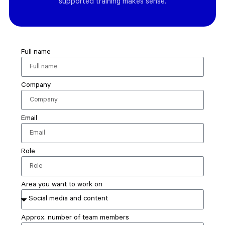
supported training makes sense.
Full name
Company
Email
Role
Area you want to work on
Approx. number of team members