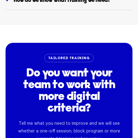
How do we know what training we need?
TAILORED TRAINING
Do you want your
team to work with
more digital
criteria?
Tell me what you need to improve and we will see
whether a one-off session, block program or more