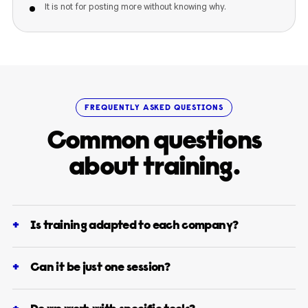
It is not for posting more without knowing why.
FREQUENTLY ASKED QUESTIONS
Common questions
about training.
Is training adapted to each company?
Can it be just one session?