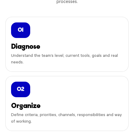
processes.
01
Diagnose
Understand the team’s level, current tools, goals and real
needs.
02
Organize
Define criteria, priorities, channels, responsibilities and way
of working.