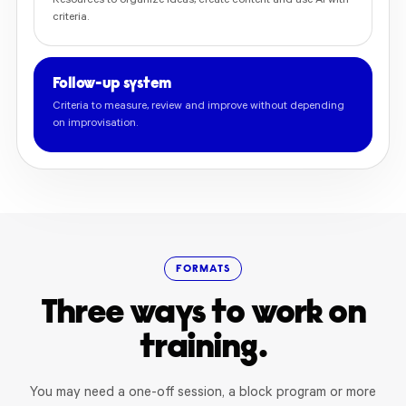
Resources to organize ideas, create content and use AI with
criteria.
Follow-up system
Criteria to measure, review and improve without depending
on improvisation.
FORMATS
Three ways to work on
training.
You may need a one-off session, a block program or more