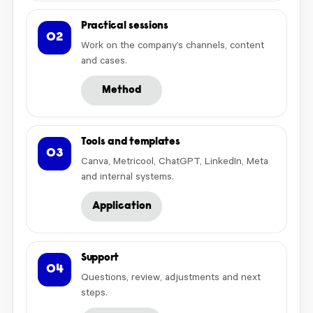
Practical sessions
02
Work on the company’s channels, content
and cases.
Method
Tools and templates
03
Canva, Metricool, ChatGPT, LinkedIn, Meta
and internal systems.
Application
Support
04
Questions, review, adjustments and next
steps.