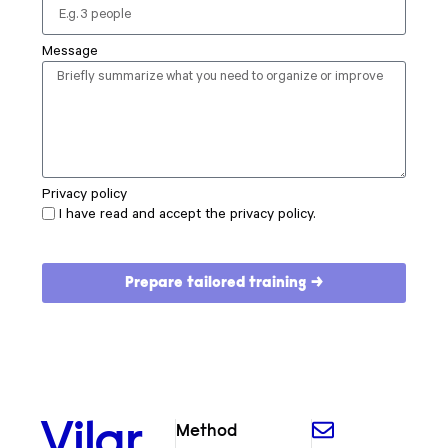
Message
Privacy policy
I have read and accept the privacy policy.
Prepare tailored training →
Vilar
Method