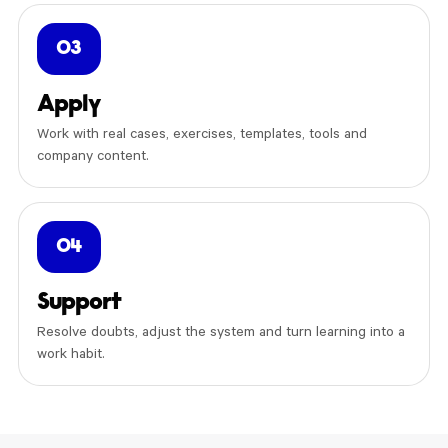
03
Apply
Work with real cases, exercises, templates, tools and
company content.
04
Support
Resolve doubts, adjust the system and turn learning into a
work habit.