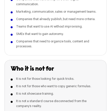
communication.
Marketing, communication, sales or management teams.
Companies that already publish, but need more criteria.
Teams that want to use AI without improvising.
SMEs that want to gain autonomy.
Companies that need to organize tools, content and
processes.
Who it is not for
It is not for those looking for quick tricks.
It is not for those who want to copy generic formulas.
It is not showcase training.
It is not a standard course disconnected from the
company’s reality.