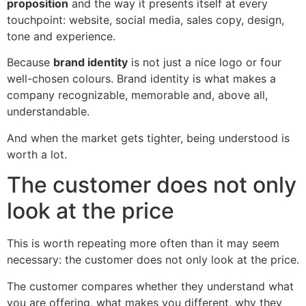
proposition
and the way it presents itself at every
touchpoint: website, social media, sales copy, design,
tone and experience.
Because
brand identity
is not just a nice logo or four
well-chosen colours. Brand identity is what makes a
company recognizable, memorable and, above all,
understandable.
And when the market gets tighter, being understood is
worth a lot.
The customer does not only
look at the price
This is worth repeating more often than it may seem
necessary: the customer does not only look at the price.
The customer compares whether they understand what
you are offering, what makes you different, why they