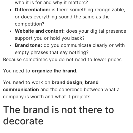
who it is for and why it matters?
Differentiation:
is there something recognizable,
or does everything sound the same as the
competition?
Website and content:
does your digital presence
support you or hold you back?
Brand tone:
do you communicate clearly or with
empty phrases that say nothing?
Because sometimes you do not need to lower prices.
You need to
organize the brand
.
You need to work on
brand design
,
brand
communication
and the coherence between what a
company is worth and what it projects.
The brand is not there to
decorate