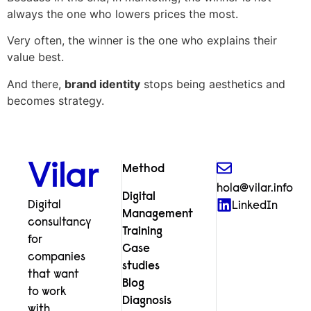
always the one who lowers prices the most.
Very often, the winner is the one who explains their
value best.
And there,
brand identity
stops being aesthetics and
becomes strategy.
Vilar
Method
hola@vilar.info
Digital
Digital
LinkedIn
Management
consultancy
Training
for
Case
companies
studies
that want
Blog
to work
Diagnosis
with