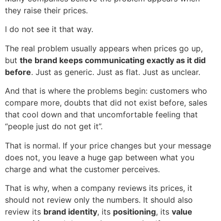
they raise their prices.
I do not see it that way.
The real problem usually appears when prices go up,
but
the brand keeps communicating exactly as it did
before
. Just as generic. Just as flat. Just as unclear.
And that is where the problems begin: customers who
compare more, doubts that did not exist before, sales
that cool down and that uncomfortable feeling that
“people just do not get it”.
That is normal. If your price changes but your message
does not, you leave a huge gap between what you
charge and what the customer perceives.
That is why, when a company reviews its prices, it
should not review only the numbers. It should also
review its
brand identity
, its
positioning
, its
value