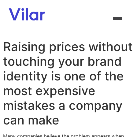
Raising prices without
touching your brand
identity is one of the
most expensive
mistakes a company
can make
Many companies believe the problem appears when