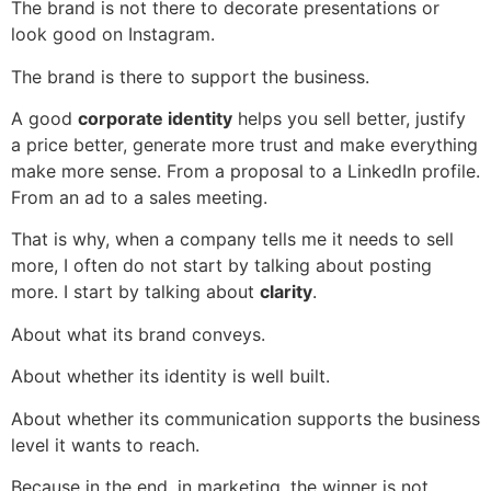
The brand is not there to decorate presentations or
look good on Instagram.
The brand is there to support the business.
A good
corporate identity
helps you sell better, justify
a price better, generate more trust and make everything
make more sense. From a proposal to a LinkedIn profile.
From an ad to a sales meeting.
That is why, when a company tells me it needs to sell
more, I often do not start by talking about posting
more. I start by talking about
clarity
.
About what its brand conveys.
About whether its identity is well built.
About whether its communication supports the business
level it wants to reach.
Because in the end, in marketing, the winner is not