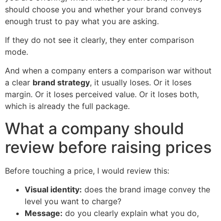
should choose you and whether your brand conveys
enough trust to pay what you are asking.
If they do not see it clearly, they enter comparison
mode.
And when a company enters a comparison war without
a clear
brand strategy
, it usually loses. Or it loses
margin. Or it loses perceived value. Or it loses both,
which is already the full package.
What a company should
review before raising prices
Before touching a price, I would review this:
Visual identity:
does the brand image convey the
level you want to charge?
Message:
do you clearly explain what you do,