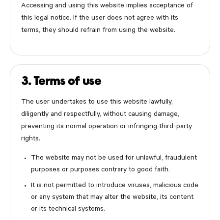
Accessing and using this website implies acceptance of
this legal notice. If the user does not agree with its
terms, they should refrain from using the website.
3. Terms of use
The user undertakes to use this website lawfully,
diligently and respectfully, without causing damage,
preventing its normal operation or infringing third-party
rights.
The website may not be used for unlawful, fraudulent
purposes or purposes contrary to good faith.
It is not permitted to introduce viruses, malicious code
or any system that may alter the website, its content
or its technical systems.