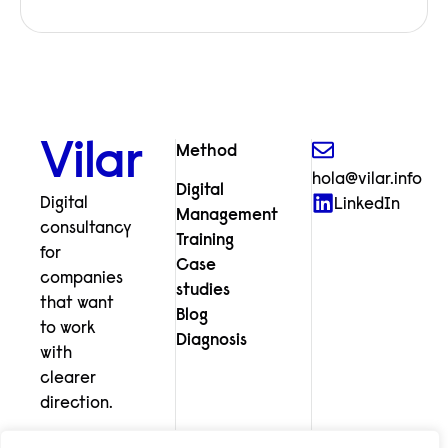
Vilar
Method
hola@vilar.info
Digital
Digital
LinkedIn
Management
consultancy
Training
for
Case
companies
studies
that want
Blog
to work
Diagnosis
with
clearer
direction.