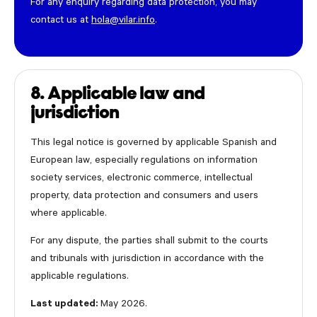
For any enquiry regarding data protection, you may
contact us at
hola@vilar.info
.
8. Applicable law and
jurisdiction
This legal notice is governed by applicable Spanish and
European law, especially regulations on information
society services, electronic commerce, intellectual
property, data protection and consumers and users
where applicable.
For any dispute, the parties shall submit to the courts
and tribunals with jurisdiction in accordance with the
applicable regulations.
Last updated:
May 2026.