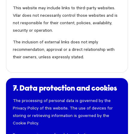
This website may include links to third-party websites.
Vilar does not necessarily control those websites and is
not responsible for their content, policies, availability,
security or operation.
The inclusion of external links does not imply
recommendation, approval or a direct relationship with
their owners, unless expressly stated.
7. Data protection and cookies
The processing of personal data is governed by the
Privacy Policy of this website. The use of devices for
storing or retrieving information is governed by the
Cookie Policy.