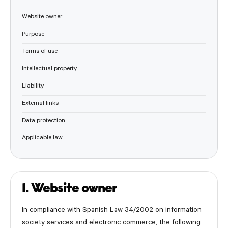
Website owner
Purpose
Terms of use
Intellectual property
Liability
External links
Data protection
Applicable law
1. Website owner
In compliance with Spanish Law 34/2002 on information
society services and electronic commerce, the following