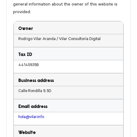
general information about the owner of this website is
provided:
Owner
Rodrigo Vilar Aranda / Vilar Consultoría Digital
Tax ID
44145935B
Business address
Calle Rondilla 9, 5D
Email address
hola@vilar.info
Website