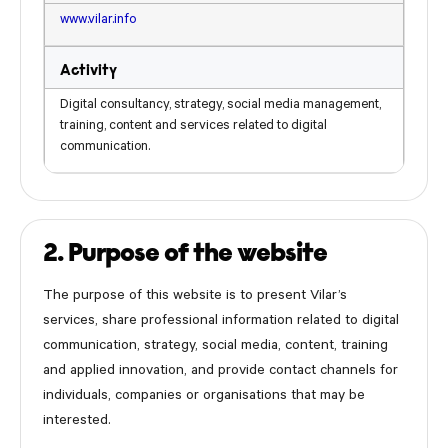
www.vilar.info
Activity
Digital consultancy, strategy, social media management,
training, content and services related to digital
communication.
2. Purpose of the website
The purpose of this website is to present Vilar’s
services, share professional information related to digital
communication, strategy, social media, content, training
and applied innovation, and provide contact channels for
individuals, companies or organisations that may be
interested.