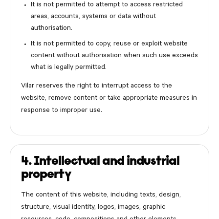
It is not permitted to attempt to access restricted
areas, accounts, systems or data without
authorisation.
It is not permitted to copy, reuse or exploit website
content without authorisation when such use exceeds
what is legally permitted.
Vilar reserves the right to interrupt access to the
website, remove content or take appropriate measures in
response to improper use.
4. Intellectual and industrial
property
The content of this website, including texts, design,
structure, visual identity, logos, images, graphic