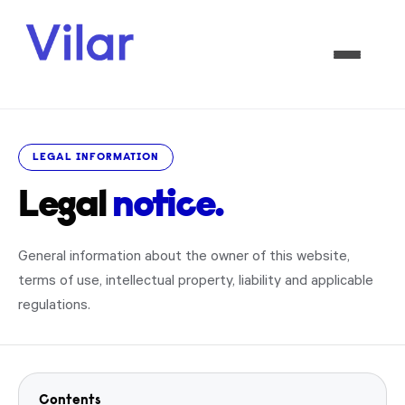
LEGAL INFORMATION
Legal
notice.
General information about the owner of this website,
terms of use, intellectual property, liability and applicable
regulations.
Contents