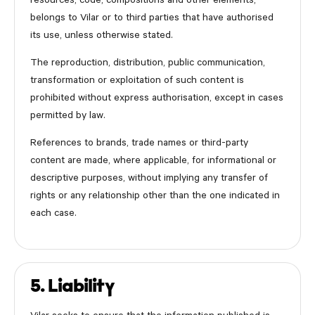
resources, code, compositions and other elements,
belongs to Vilar or to third parties that have authorised
its use, unless otherwise stated.
The reproduction, distribution, public communication,
transformation or exploitation of such content is
prohibited without express authorisation, except in cases
permitted by law.
References to brands, trade names or third-party
content are made, where applicable, for informational or
descriptive purposes, without implying any transfer of
rights or any relationship other than the one indicated in
each case.
5. Liability