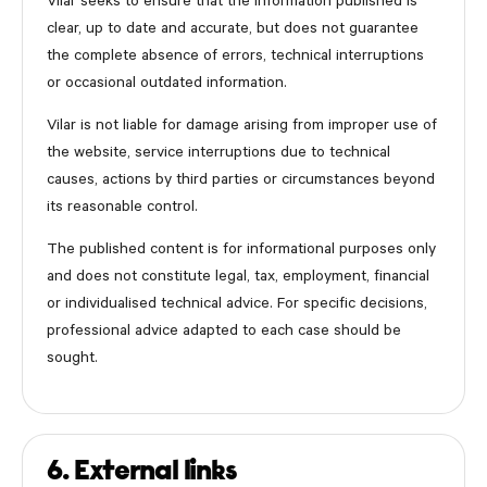
Vilar seeks to ensure that the information published is
clear, up to date and accurate, but does not guarantee
the complete absence of errors, technical interruptions
or occasional outdated information.
Vilar is not liable for damage arising from improper use of
the website, service interruptions due to technical
causes, actions by third parties or circumstances beyond
its reasonable control.
The published content is for informational purposes only
and does not constitute legal, tax, employment, financial
or individualised technical advice. For specific decisions,
professional advice adapted to each case should be
sought.
6. External links